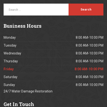
Business
Hours
Monday
8:00 AM-10:00 PM
Tuesday
8:00 AM-10:00 PM
Wednesday
8:00 AM-10:00 PM
Thursday
8:00 AM-10:00 PM
Friday
8:00 AM-10:00 PM
Saturday
8:00 AM-10:00 PM
Sunday
8:00 AM-10:00 PM
24/7 Water Damage Restoration
Get
In Touch