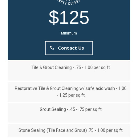
$125
Minimum
Contact Us
Tile & Grout Cleaning - .75 - 1.00 per sq ft
Restorative Tile & Grout Cleaning w/ safe acid wash - 1.00
- 1.25 per sq ft
Grout Sealing - .45 - .75 per sq ft
Stone Sealing (Tile Face and Grout) .75 - 1.00 per sq ft