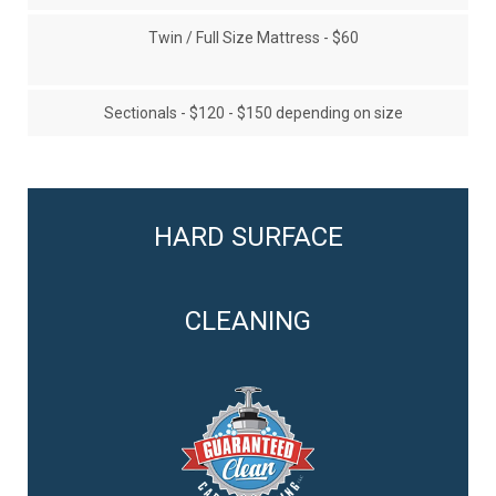
Twin / Full Size Mattress - $60
Sectionals - $120 - $150 depending on size
HARD SURFACE
CLEANING