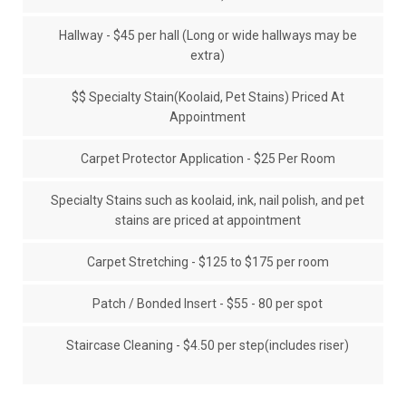
Hallway - $45 per hall (Long or wide hallways may be
extra)
$$ Specialty Stain(Koolaid, Pet Stains) Priced At
Appointment
Carpet Protector Application - $25 Per Room
Specialty Stains such as koolaid, ink, nail polish, and pet
stains are priced at appointment
Carpet Stretching - $125 to $175 per room
Patch / Bonded Insert - $55 - 80 per spot
Staircase Cleaning - $4.50 per step(includes riser)