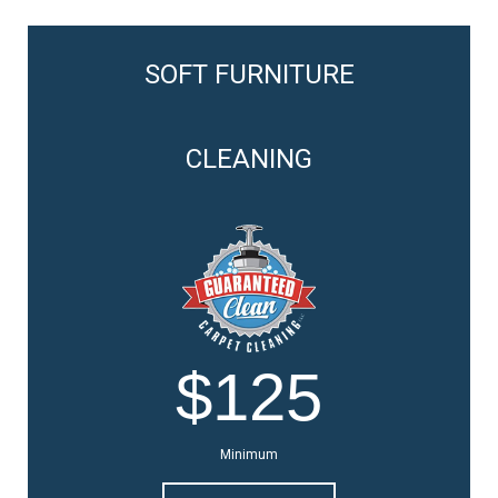
SOFT FURNITURE
CLEANING
$125
Minimum