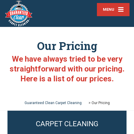
MENU
Our Pricing
We have always tried to be very
straightforward with our pricing.
Here is a list of our prices.
Guaranteed Clean Carpet Cleaning
>
Our Pricing
CARPET CLEANING