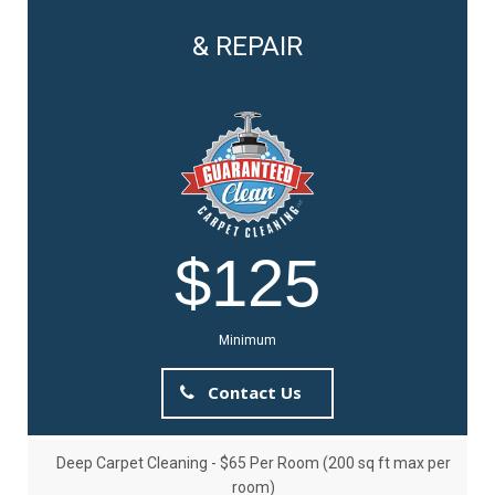
& REPAIR
$125
Minimum
Contact Us
Deep Carpet Cleaning - $65 Per Room (200 sq ft max per
room)