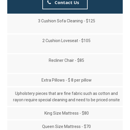
Contact Us
3 Cushion Sofa Cleaning - $125
2 Cushion Loveseat - $105
Recliner Chair - $85
Extra Pillows - $ 8 per pillow
Upholstery pieces that are fine fabric such as cotton and
rayon require special cleaning and need to be priced onsite
King Size Mattress - $80
Queen Size Mattress - $70