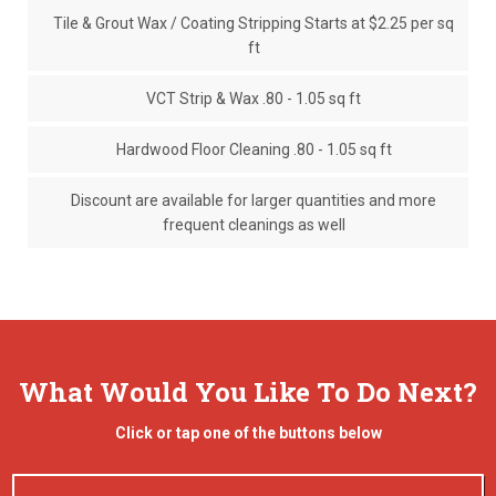
Tile & Grout Wax / Coating Stripping Starts at $2.25 per sq
ft
VCT Strip & Wax .80 - 1.05 sq ft
Hardwood Floor Cleaning .80 - 1.05 sq ft
Discount are available for larger quantities and more
frequent cleanings as well
What Would You Like To Do Next?
Click or tap one of the buttons below