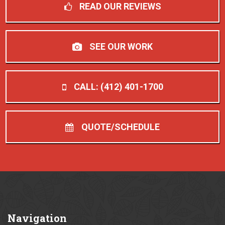
READ OUR REVIEWS
SEE OUR WORK
CALL: (412) 401-1700
QUOTE/SCHEDULE
Navigation