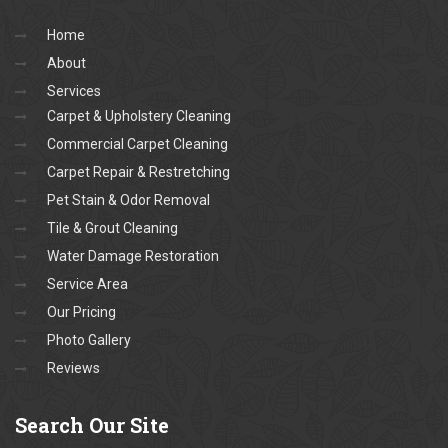
Home
About
Services
Carpet & Upholstery Cleaning
Commercial Carpet Cleaning
Carpet Repair & Restretching
Pet Stain & Odor Removal
Tile & Grout Cleaning
Water Damage Restoration
Service Area
Our Pricing
Photo Gallery
Reviews
Search
Our Site