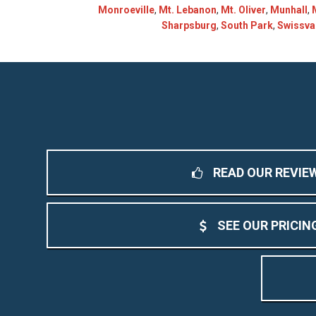
Monroeville
,
Mt. Lebanon
,
Mt. Oliver
,
Munhall
,
Sharpsburg
,
South Park
,
Swissva
READ OUR REVIE
SEE OUR PRICIN