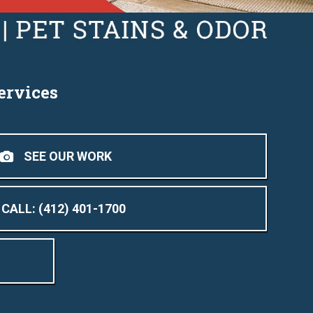
ervices
SEE OUR WORK
CALL: (412) 401-1700