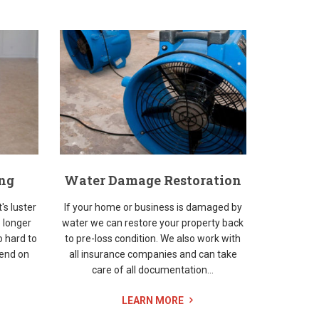
ing
Water Damage Restoration
t's luster
If your home or business is damaged by
 longer
water we can restore your property back
o hard to
to pre-loss condition. We also work with
kend on
all insurance companies and can take
care of all documentation...
LEARN MORE