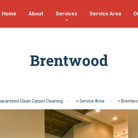
Home
About
Services
Service Area
O
Brentwood
aranteed Clean Carpet Cleaning
>
Service Area
>
Brentwo