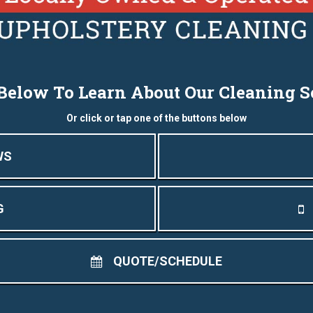
 Below To Learn About Our Cleaning S
Or click or tap one of the buttons below
WS
G
QUOTE/SCHEDULE