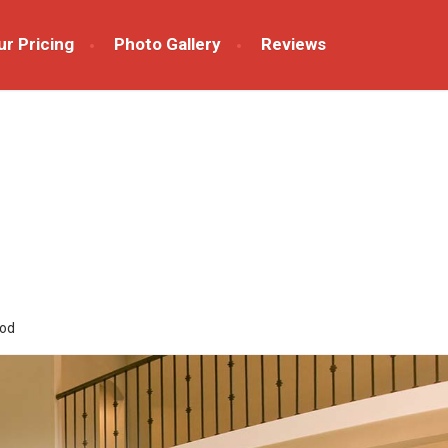
ur Pricing
Photo Gallery
Reviews
od