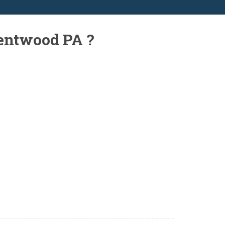
rentwood PA ?