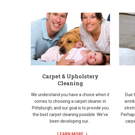
Carpet & Upholstery
Cleaning
We understand you have a choice when it
Due t
comes to choosing a carpet cleaner in
wrink
Pittsburgh, and our goal is to provide you
stret
the best carpet cleaning possible. We've
Perhap
been developing our...
carpe
LEARN MORE