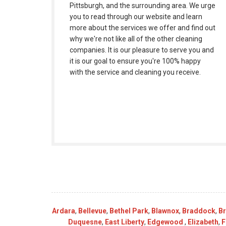
Pittsburgh, and the surrounding area. We urge
you to read through our website and learn
more about the services we offer and find out
why we're not like all of the other cleaning
companies. It is our pleasure to serve you and
it is our goal to ensure you're 100% happy
with the service and cleaning you receive.
Ardara
,
Bellevue
,
Bethel Park
,
Blawnox
,
Braddock
,
B
Duquesne
,
East Liberty
,
Edgewood
,
Elizabeth
,
F