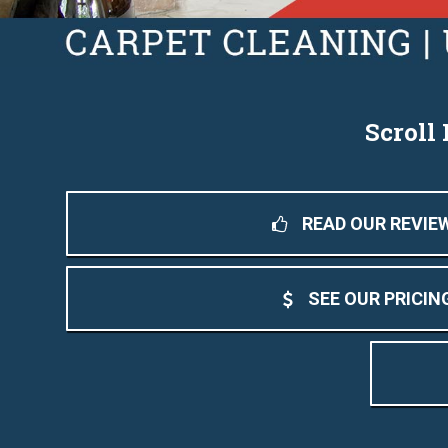
Scroll
READ OUR REVIE
SEE OUR PRICIN