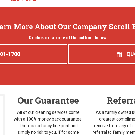
earn More About Our Company Scroll 
Or click or tap one of the buttons below
401-1700
QU
Our Guarantee
Referr
All of our cleaning services come
As a family owned b
with a 100% money back guarantee.
greatest complime
There is no fancy fine print and
receive from any of ou
simply no risk to you. If for some
referral to family mem