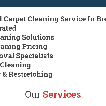
d Carpet Cleaning Service In B
rated
eaning Solutions
eaning Pricing
oval Specialists
 Cleaning
r & Restretching
Our
Services