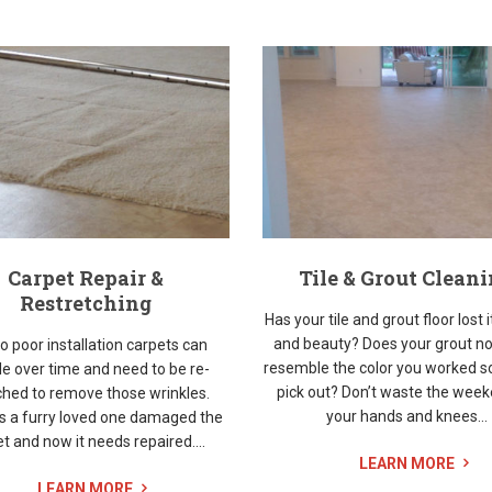
Carpet Repair &
Tile & Grout Clean
Restretching
Has your tile and grout floor lost i
and beauty? Does your grout no
o poor installation carpets can
resemble the color you worked s
le over time and need to be re-
pick out? Don’t waste the wee
ched to remove those wrinkles.
your hands and knees...
s a furry loved one damaged the
t and now it needs repaired....
LEARN MORE
LEARN MORE