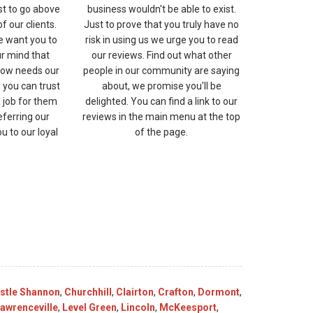
st to go above
business wouldn't be able to exist.
 our clients.
Just to prove that you truly have no
e want you to
risk in using us we urge you to read
ur mind that
our reviews. Find out what other
ow needs our
people in our community are saying
 you can trust
about, we promise you'll be
a job for them
delighted. You can find a link to our
eferring our
reviews in the main menu at the top
 to our loyal
of the page.
stle Shannon
,
Churchhill
,
Clairton
,
Crafton
,
Dormont
,
awrenceville
,
Level Green
,
Lincoln
,
McKeesport
,