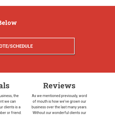
Below
OTE/SCHEDULE
als
Reviews
usiness, the
As we mentioned previously, word
nt we can
of mouth is how we've grown our
r clients is a
business over the last many years.
ber or friend.
Without our wonderful clients our