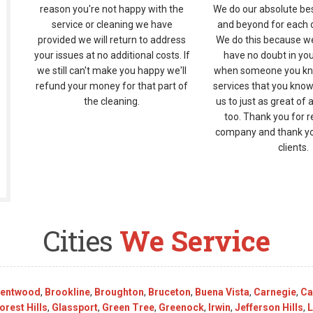
reason you're not happy with the
We do our absolute be
service or cleaning we have
and beyond for each of
provided we will return to address
We do this because w
your issues at no additional costs. If
have no doubt in yo
we still can't make you happy we'll
when someone you kn
refund your money for that part of
services that you know
the cleaning.
us to just as great of 
too. Thank you for r
company and thank you
clients.
Cities
We Service
rentwood
,
Brookline
,
Broughton
,
Bruceton
,
Buena Vista
,
Carnegie
,
Ca
orest Hills
,
Glassport
,
Green Tree
,
Greenock
,
Irwin
,
Jefferson Hills
,
L