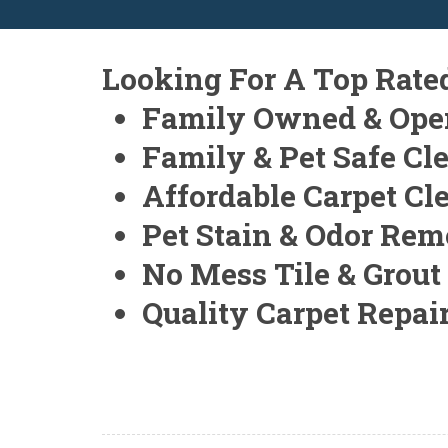
Looking For A Top Rate
Family Owned & Ope
Family & Pet Safe Cl
Affordable Carpet Cl
Pet Stain & Odor Rem
No Mess Tile & Grout
Quality Carpet Repai