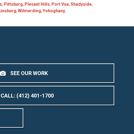
ls
,
Pittsburg
,
Plesant Hills
,
Port Vue
,
Shadyside
,
kinsburg
,
Wilmerding
,
Yohoghany
,
SEE OUR WORK
CALL: (412) 401-1700