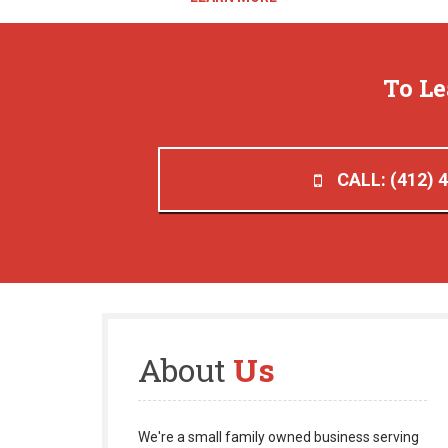
To L
CALL: (412) 
About
Us
We're a small family owned business serving