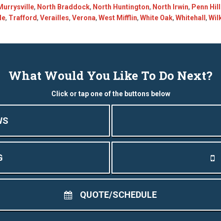
Murrysville
,
North Braddock
,
North Huntington
,
North Irwin
,
Penn Hil
le
,
Trafford
,
Verailles
,
Verona
,
West Mifflin
,
White Oak
,
Whitehall
,
Wil
What Would You Like To Do Next?
Click or tap one of the buttons below
WS
G
QUOTE/SCHEDULE