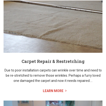
Carpet Repair & Restretching
Due to poor installation carpets can wrinkle over time and need to
be re-stretched to remove those wrinkles. Perhaps a furry loved
one damaged the carpet and now it needs repaired....
LEARN MORE