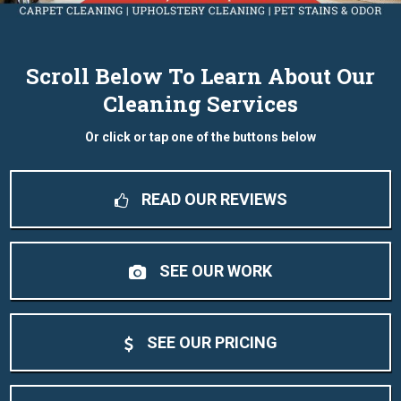
Scroll Below To Learn About Our
Cleaning Services
Or click or tap one of the buttons below
READ OUR REVIEWS
SEE OUR WORK
SEE OUR PRICING