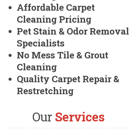
Affordable Carpet
Cleaning Pricing
Pet Stain & Odor Removal
Specialists
No Mess Tile & Grout
Cleaning
Quality Carpet Repair &
Restretching
Our
Services