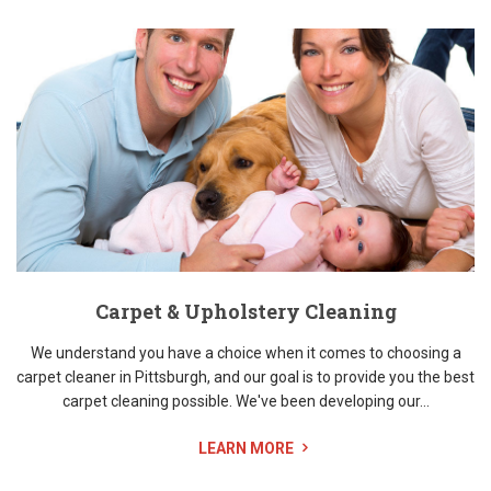
Carpet & Upholstery Cleaning
We understand you have a choice when it comes to choosing a
carpet cleaner in Pittsburgh, and our goal is to provide you the best
carpet cleaning possible. We've been developing our...
LEARN MORE