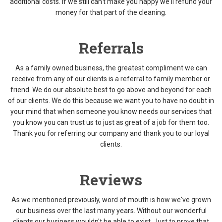
additional costs. If we still can't make you happy we'll refund your
money for that part of the cleaning.
Referrals
As a family owned business, the greatest compliment we can
receive from any of our clients is a referral to family member or
friend. We do our absolute best to go above and beyond for each
of our clients. We do this because we want you to have no doubt in
your mind that when someone you know needs our services that
you know you can trust us to just as great of a job for them too.
Thank you for referring our company and thank you to our loyal
clients.
Reviews
As we mentioned previously, word of mouth is how we've grown
our business over the last many years. Without our wonderful
clients our business wouldn't be able to exist. Just to prove that