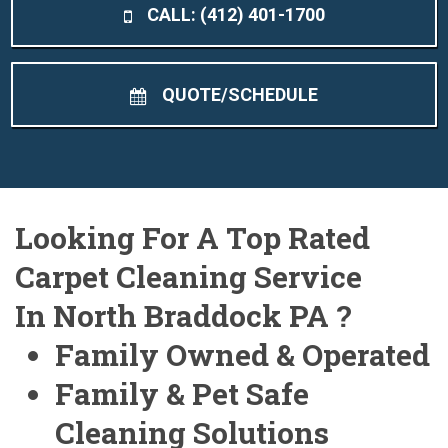
CALL: (412) 401-1700
QUOTE/SCHEDULE
Looking For A Top Rated
Carpet Cleaning Service
In North Braddock PA ?
Family Owned & Operated
Family & Pet Safe
Cleaning Solutions