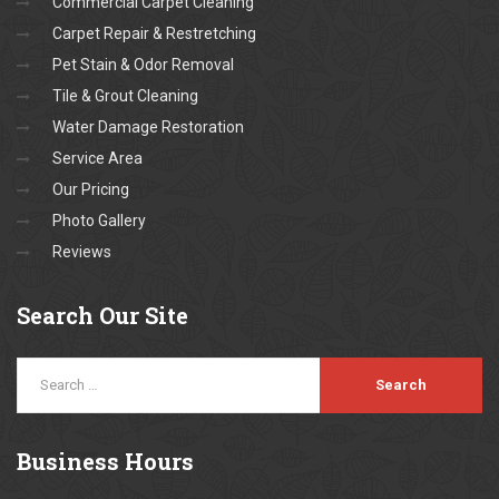
Commercial Carpet Cleaning
Carpet Repair & Restretching
Pet Stain & Odor Removal
Tile & Grout Cleaning
Water Damage Restoration
Service Area
Our Pricing
Photo Gallery
Reviews
Search
Our Site
Business
Hours