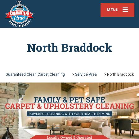
MENU
North Braddock
Guaranteed Clean Carpet Cleaning
>
Service Area
>
North Braddock