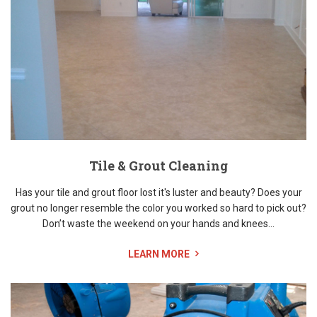
Tile & Grout Cleaning
Has your tile and grout floor lost it's luster and beauty? Does your
grout no longer resemble the color you worked so hard to pick out?
Don’t waste the weekend on your hands and knees...
LEARN MORE