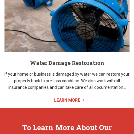
Water Damage Restoration
If your home or business is damaged by water we can restore your
property back to pre-loss condition. We also work with all
insurance companies and can take care of all documentation...
LEARN MORE
To Learn More About Our