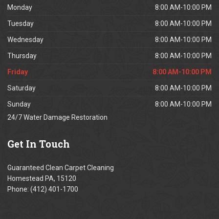
Monday
8:00 AM-10:00 PM
Tuesday
8:00 AM-10:00 PM
Wednesday
8:00 AM-10:00 PM
Thursday
8:00 AM-10:00 PM
Friday
8:00 AM-10:00 PM
Saturday
8:00 AM-10:00 PM
Sunday
8:00 AM-10:00 PM
24/7 Water Damage Restoration
Get
In Touch
Guaranteed Clean Carpet Cleaning
Homestead PA, 15120
Phone: (412) 401-1700