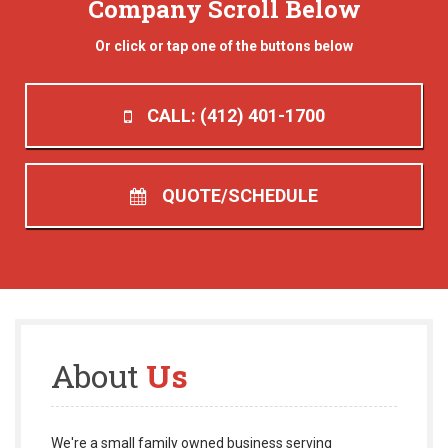
Company Scroll Below
Or click or tap one of the buttons below
CALL: (412) 401-1700
QUOTE/SCHEDULE
About
Us
We're a small family owned business serving