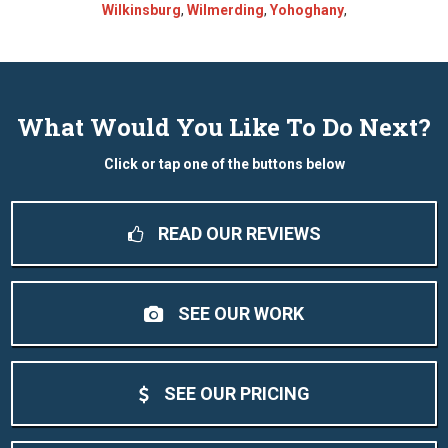
Wilkinsburg
,
Wilmerding
,
Yohoghany
,
What Would You Like To Do Next?
Click or tap one of the buttons below
READ OUR REVIEWS
SEE OUR WORK
SEE OUR PRICING