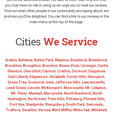
you truly have no risk in using us we urge you to read our reviews.
Find out what other people in our community are saying about, we
promise you'll be delighted. You can find a link to our reviews in the
main menu at the top of the page.
Cities
We Service
Ardara
,
Bellevue
,
Bethel Park
,
Blawnox
,
Braddock
,
Brentwood
,
Brookline
,
Broughton
,
Bruceton
,
Buena Vista
,
Carnegie
,
Castle
Shannon
,
Churchhill
,
Clairton
,
Crafton
,
Dormont
,
Duquesne
,
East Liberty
,
Edgewood
,
Elizabeth
,
Forest Hills
,
Glassport
,
Green Tree
,
Greenock
,
Irwin
,
Jefferson Hills
,
Lawrenceville
,
Level Green
,
Lincoln
,
McKeesport
,
Monroeville
,
Mt. Lebanon
,
Mt. Oliver
,
Munhall
,
Murrysville
,
North Braddock
,
North
Huntington
,
North Irwin
,
Penn Hills
,
Pittsburg
,
Plesant Hills
,
Port Vue
,
Shadyside
,
Sharpsburg
,
South Park
,
Swissvale
,
Trafford
,
Verailles
,
Verona
,
West Mifflin
,
White Oak
,
Whitehall
,