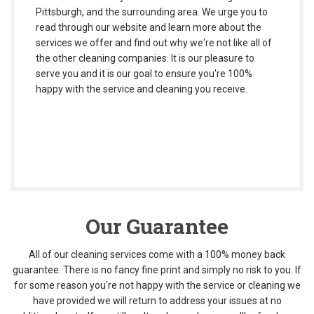
Pittsburgh, and the surrounding area. We urge you to
read through our website and learn more about the
services we offer and find out why we're not like all of
the other cleaning companies. It is our pleasure to
serve you and it is our goal to ensure you're 100%
happy with the service and cleaning you receive.
Our Guarantee
All of our cleaning services come with a 100% money back
guarantee. There is no fancy fine print and simply no risk to you. If
for some reason you're not happy with the service or cleaning we
have provided we will return to address your issues at no