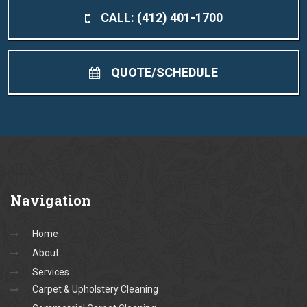
CALL: (412) 401-1700
QUOTE/SCHEDULE
Navigation
Home
About
Services
Carpet & Upholstery Cleaning