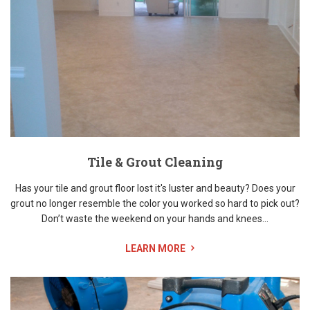
Tile & Grout Cleaning
Has your tile and grout floor lost it's luster and beauty? Does your
grout no longer resemble the color you worked so hard to pick out?
Don’t waste the weekend on your hands and knees...
LEARN MORE