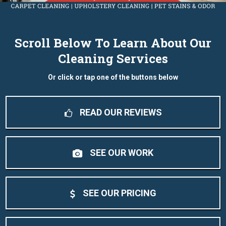
Scroll Below To Learn About Our
Cleaning Services
Or click or tap one of the buttons below
READ OUR REVIEWS
SEE OUR WORK
SEE OUR PRICING