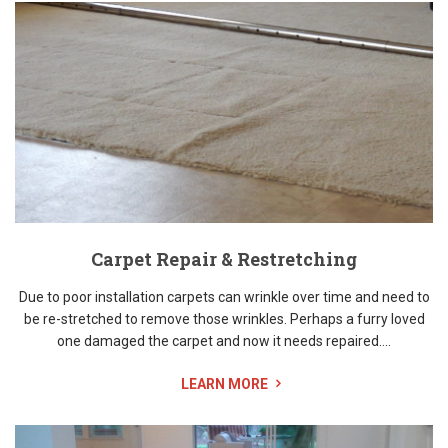
Carpet Repair & Restretching
Due to poor installation carpets can wrinkle over time and need to
be re-stretched to remove those wrinkles. Perhaps a furry loved
one damaged the carpet and now it needs repaired....
LEARN MORE