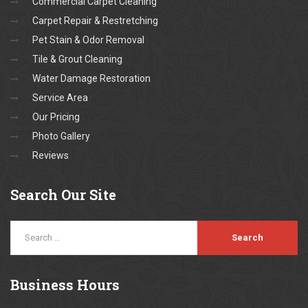
Commercial Carpet Cleaning
Carpet Repair & Restretching
Pet Stain & Odor Removal
Tile & Grout Cleaning
Water Damage Restoration
Service Area
Our Pricing
Photo Gallery
Reviews
Search
Our Site
Business
Hours