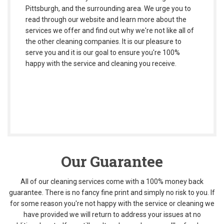
Pittsburgh, and the surrounding area. We urge you to
read through our website and learn more about the
services we offer and find out why we're not like all of
the other cleaning companies. It is our pleasure to
serve you and it is our goal to ensure you're 100%
happy with the service and cleaning you receive.
Our Guarantee
All of our cleaning services come with a 100% money back
guarantee. There is no fancy fine print and simply no risk to you. If
for some reason you're not happy with the service or cleaning we
have provided we will return to address your issues at no