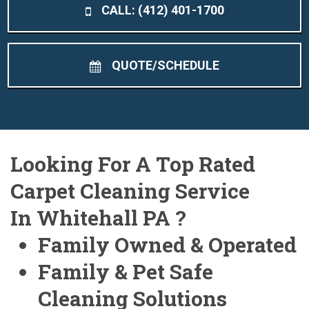
CALL: (412) 401-1700
QUOTE/SCHEDULE
Looking For A Top Rated
Carpet Cleaning Service
In Whitehall PA ?
Family Owned & Operated
Family & Pet Safe
Cleaning Solutions