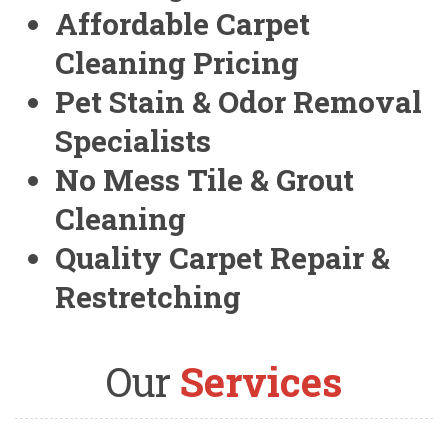
Affordable Carpet
Cleaning Pricing
Pet Stain & Odor Removal
Specialists
No Mess Tile & Grout
Cleaning
Quality Carpet Repair &
Restretching
Our
Services