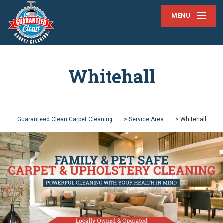
MENU
Whitehall
Guaranteed Clean Carpet Cleaning
>
Service Area
>
Whitehall