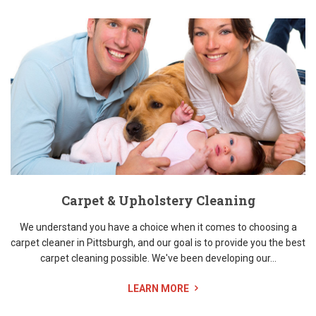
Carpet & Upholstery Cleaning
We understand you have a choice when it comes to choosing a
carpet cleaner in Pittsburgh, and our goal is to provide you the best
carpet cleaning possible. We've been developing our...
LEARN MORE