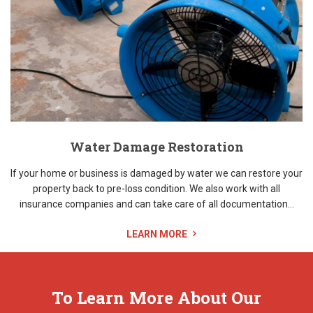
Water Damage Restoration
If your home or business is damaged by water we can restore your
property back to pre-loss condition. We also work with all
insurance companies and can take care of all documentation...
LEARN MORE
To Learn More About Our