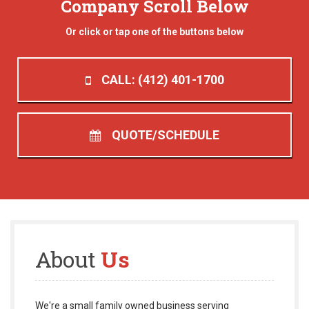
Company Scroll Below
Or click or tap one of the buttons below
CALL: (412) 401-1700
QUOTE/SCHEDULE
About
Us
We're a small family owned business serving