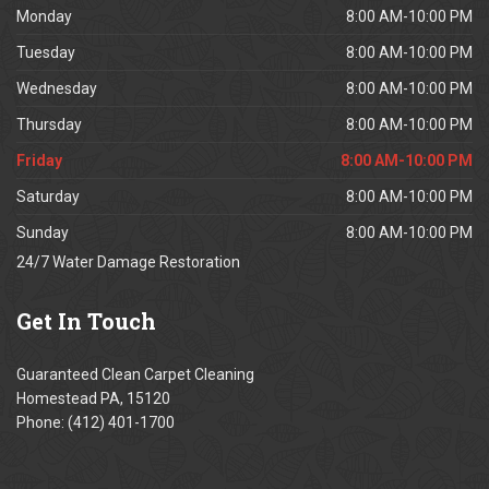
Monday
8:00 AM-10:00 PM
Tuesday
8:00 AM-10:00 PM
Wednesday
8:00 AM-10:00 PM
Thursday
8:00 AM-10:00 PM
Friday
8:00 AM-10:00 PM
Saturday
8:00 AM-10:00 PM
Sunday
8:00 AM-10:00 PM
24/7 Water Damage Restoration
Get
In Touch
Guaranteed Clean Carpet Cleaning
Homestead PA, 15120
Phone: (412) 401-1700