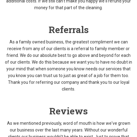
additional costs. If we still can't make you happy we'll refund your
money for that part of the cleaning.
Referrals
As a family owned business, the greatest compliment we can
receive from any of our clients is a referral to family member or
friend. We do our absolute best to go above and beyond for each
of our clients. We do this because we want you to have no doubt in
your mind that when someone you know needs our services that
you know you can trust us to just as great of a job for them too.
Thank you for referring our company and thank you to our loyal
clients.
Reviews
As we mentioned previously, word of mouth is how we've grown
our business over the last many years. Without our wonderful
clients our business wouldn't be able to exist. Just to prove that