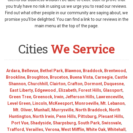
you truly have no risk in using us we urge you to read our reviews.
Find out what other people in our community are saying about, we
promise you'll be delighted. You can find a link to our reviews in the
main menu at the top of the page.
Cities
We Service
Ardara
,
Bellevue
,
Bethel Park
,
Blawnox
,
Braddock
,
Brentwood
,
Brookline
,
Broughton
,
Bruceton
,
Buena Vista
,
Carnegie
,
Castle
Shannon
,
Churchhill
,
Clairton
,
Crafton
,
Dormont
,
Duquesne
,
East Liberty
,
Edgewood
,
Elizabeth
,
Forest Hills
,
Glassport
,
Green Tree
,
Greenock
,
Irwin
,
Jefferson Hills
,
Lawrenceville
,
Level Green
,
Lincoln
,
McKeesport
,
Monroeville
,
Mt. Lebanon
,
Mt. Oliver
,
Munhall
,
Murrysville
,
North Braddock
,
North
Huntington
,
North Irwin
,
Penn Hills
,
Pittsburg
,
Plesant Hills
,
Port Vue
,
Shadyside
,
Sharpsburg
,
South Park
,
Swissvale
,
Trafford
,
Verailles
,
Verona
,
West Mifflin
,
White Oak
,
Whitehall
,