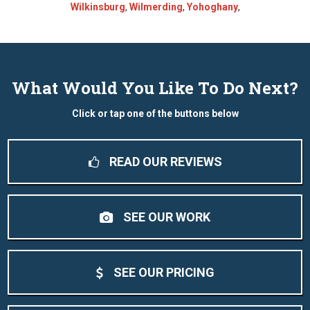
Wilkinsburg
,
Wilmerding
,
Yohoghany
,
What Would You Like To Do Next?
Click or tap one of the buttons below
READ OUR REVIEWS
SEE OUR WORK
SEE OUR PRICING