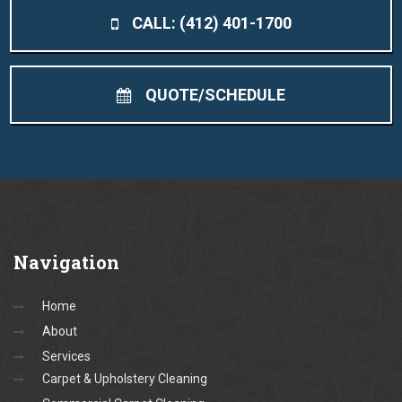
CALL: (412) 401-1700
QUOTE/SCHEDULE
Navigation
Home
About
Services
Carpet & Upholstery Cleaning